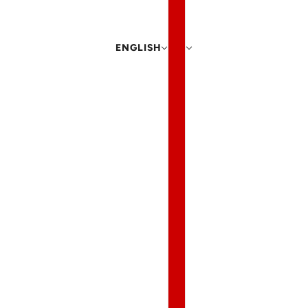
ENGLISH