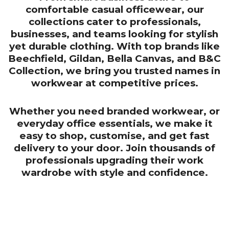
comfortable casual officewear, our
collections cater to professionals,
businesses, and teams looking for stylish
yet durable clothing. With top brands like
Beechfield, Gildan, Bella Canvas, and B&C
Collection, we bring you trusted names in
workwear at competitive prices.
Whether you need branded workwear, or
everyday office essentials, we make it
easy to shop, customise, and get fast
delivery to your door. Join thousands of
professionals upgrading their work
wardrobe with style and confidence.
CONTACT US