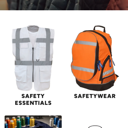
SAFETY
SAFETYWEAR
ESSENTIALS