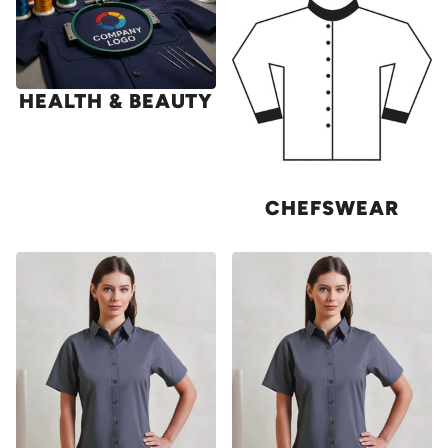
HEALTH & BEAUTY
CHEFSWEAR