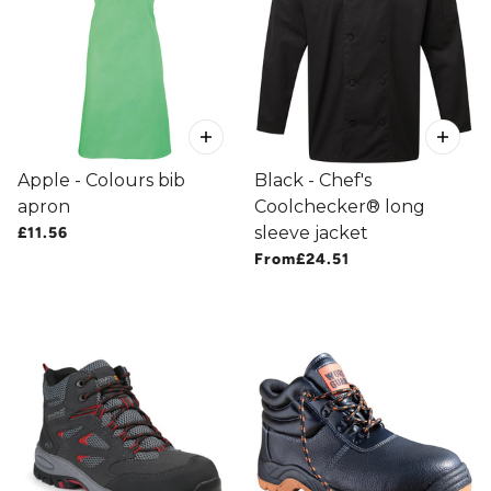
Apple - Colours bib
Black - Chef's
apron
Coolchecker® long
sleeve jacket
£11.56
From
£24.51