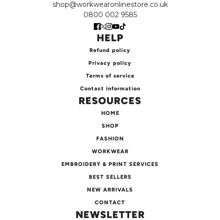
shop@workwearonlinestore.co.uk
0800 002 9585
HELP
Refund policy
Privacy policy
Terms of service
Contact information
RESOURCES
HOME
SHOP
FASHION
WORKWEAR
EMBROIDERY & PRINT SERVICES
BEST SELLERS
NEW ARRIVALS
CONTACT
NEWSLETTER