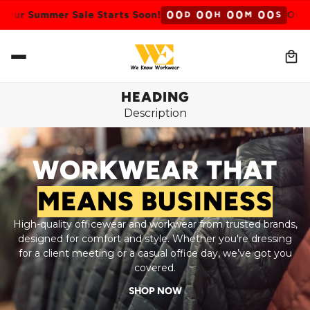
0
0
0
0
0
0
0
0
 Summer Sale Starts Soon!
Our Summ
D
H
M
S
HEADING
Description
WORKWEAR THAT
MEANS BUSINESS
High-quality officewear and workwear from trusted brands,
designed for comfort and style. Whether you're dressing
for a client meeting or a casual office day, we’ve got you
covered.
SHOP NOW