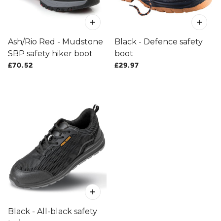
Ash/Rio Red - Mudstone
Black - Defence safety
SBP safety hiker boot
boot
£70.52
£29.97
Black - All-black safety