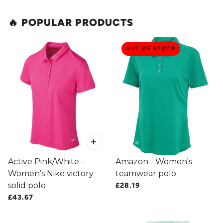
🔥 POPULAR PRODUCTS
 CAROUSEL
OUT OF STOCK
Active Pink/White -
Amazon - Women's
Women’s Nike victory
teamwear polo
solid polo
£28.19
£43.67