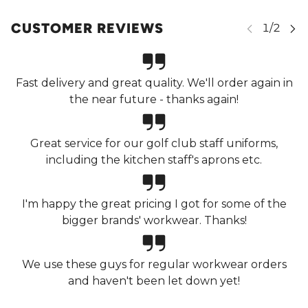
CUSTOMER REVIEWS
Fast delivery and great quality. We'll order again in
the near future - thanks again!
Great service for our golf club staff uniforms,
including the kitchen staff's aprons etc.
I'm happy the great pricing I got for some of the
bigger brands' workwear. Thanks!
We use these guys for regular workwear orders
and haven't been let down yet!