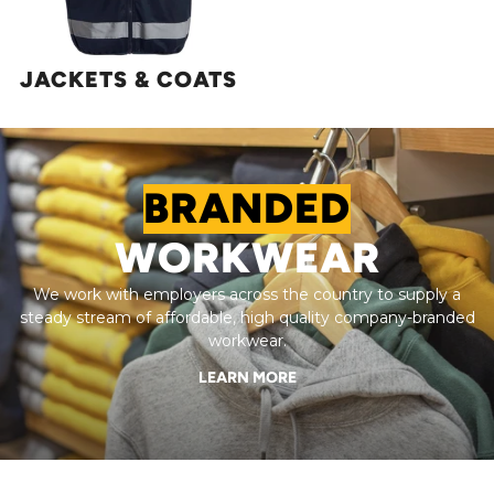
JACKETS & COATS
BRANDED
WORKWEAR
We work with employers across the country to supply a
steady stream of affordable, high quality company-branded
workwear.
LEARN MORE