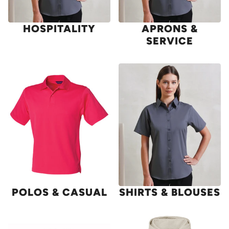
HOSPITALITY
APRONS &
SERVICE
POLOS & CASUAL
SHIRTS & BLOUSES