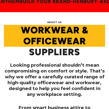
AN
-
ANTHEM
BUILD YOUR BRAND
-
HENBURY
ABOUT US
WORKWEAR &
OFFICEWEAR
SUPPLIERS
Looking professional shouldn’t mean
compromising on comfort or style. That’s
why we offer a carefully curated range of
high-quality officewear and workwear,
designed to help you feel confident in
any workplace setting.
From smart business attire to