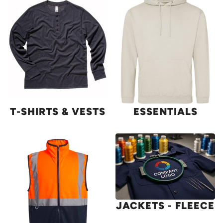
T-SHIRTS & VESTS
ESSENTIALS
JACKETS - FLEECE