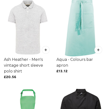
Ash Heather - Men's
Aqua - Colours bar
vintage short sleeve
apron
polo shirt
£13.12
£20.56