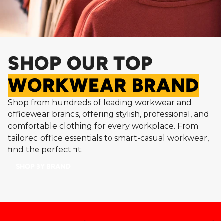
SHOP OUR TOP
WORKWEAR BRAND
Shop from hundreds of leading workwear and
officewear brands, offering stylish, professional, and
comfortable clothing for every workplace. From
tailored office essentials to smart-casual workwear,
find the perfect fit.
SHOP BY BRAND