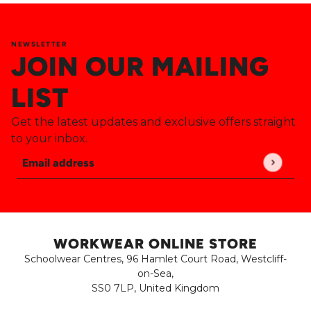
NEWSLETTER
JOIN OUR MAILING
LIST
Get the latest updates and exclusive offers straight
to your inbox.
Email address
This site is protected by hCaptcha and the hCaptch
WORKWEAR ONLINE STORE
Schoolwear Centres, 96 Hamlet Court Road, Westcliff-
on-Sea,
SS0 7LP, United Kingdom