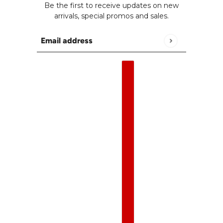
Be the first to receive updates on new
arrivals, special promos and sales.
Email address
This site is protected by hCaptcha and the h
English
Country selector