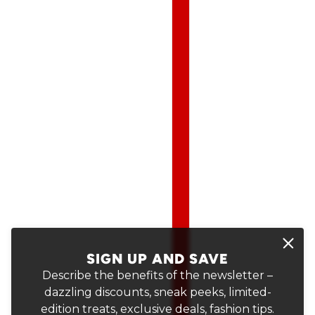
SIGN UP AND SAVE
Describe the benefits of the newsletter –
dazzling discounts, sneak peeks, limited-
edition treats, exclusive deals, fashion tips.