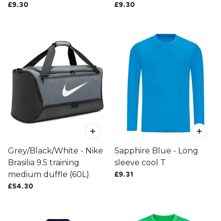
£9.30
£9.30
Grey/Black/White - Nike
Sapphire Blue - Long
Brasilia 9.5 training
sleeve cool T
medium duffle (60L)
£9.31
£54.30