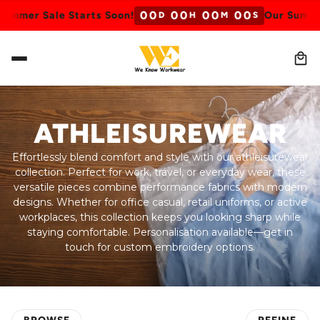
0
0
0
0
0
0
0
0
 Sale Starts Soon!
Our Summer Sale 
D
H
M
S
ATHLEISUREWEAR
Effortlessly blend comfort and style with our athleisurewear
collection. Perfect for work, travel, or everyday wear, these
versatile pieces combine performance fabrics with modern
designs. Whether for office casual, retail uniforms, or active
workplaces, this collection keeps you looking sharp while
staying comfortable. Personalisation available—get in
touch for custom embroidery options.