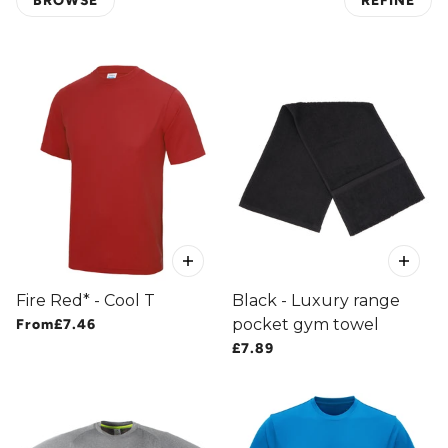
BROWSE
REFINE
 PAGINATION
Fire Red* - Cool T
Black - Luxury range
pocket gym towel
From
£7.46
£7.89