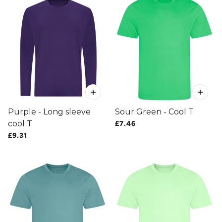
Purple - Long sleeve
Sour Green - Cool T
cool T
£7.46
£9.31