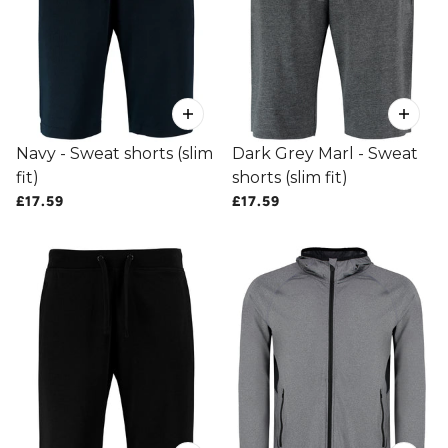
Navy - Sweat shorts (slim
Dark Grey Marl - Sweat
fit)
shorts (slim fit)
£17.59
£17.59