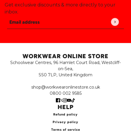
Get exclusive discounts & more directly to your
inbox.
Email address
This site is protected by hCaptcha and the hCaptch
WORKWEAR ONLINE STORE
Schoolwear Centres, 96 Hamlet Court Road, Westcliff-
on-Sea,
SS0 7LP, United Kingdom
shop@workwearonlinestore.co.uk
0800 002 9585
HELP
Refund policy
Privacy policy
Terms of service