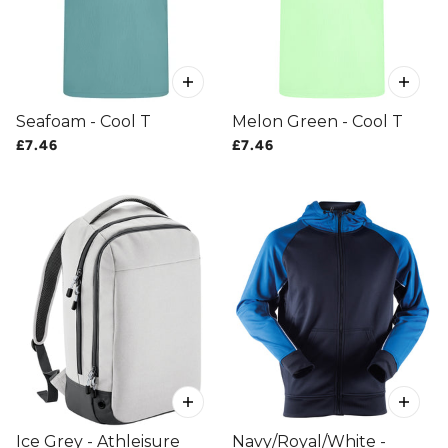
Seafoam - Cool T
Melon Green - Cool T
£7.46
£7.46
Ice Grey - Athleisure
Navy/Royal/White -