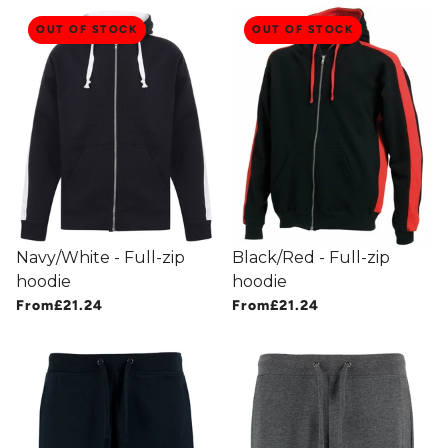
OUT OF STOCK
OUT OF STOCK
Navy/White - Full-zip
Black/Red - Full-zip
hoodie
hoodie
From
£21.24
From
£21.24