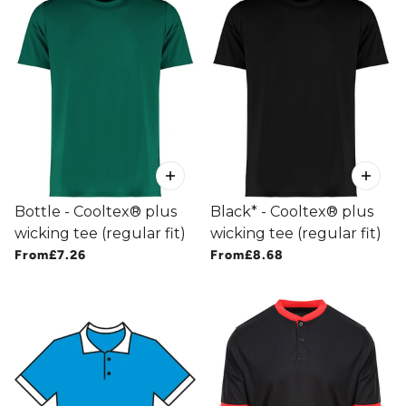
Bottle - Cooltex® plus
Black* - Cooltex® plus
wicking tee (regular fit)
wicking tee (regular fit)
From
£7.26
From
£8.68