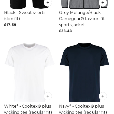
Black - Sweat shorts
Grey Melange/Black -
(slim fit)
Gamegear® fashion fit
sports jacket
£17.59
£33.43
White* - Cooltex® plus
Navy* - Cooltex® plus
wicking tee (regular fit)
wicking tee (regular fit)