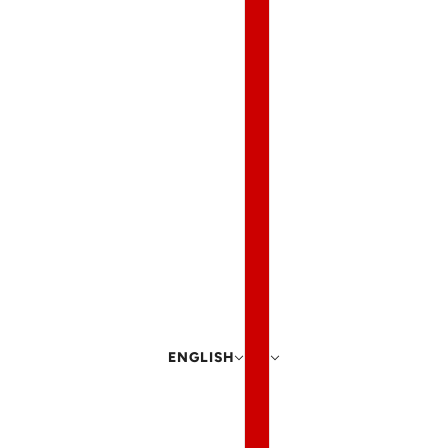
ENGLISH