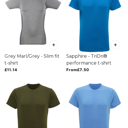
Grey Marl/Grey - Slim fit
Sapphire - TriDri®
t-shirt
performance t-shirt
£11.14
From
£7.50