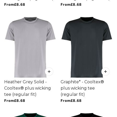
From
£8.68
From
£8.68
Heather Grey Solid -
Graphite* - Cooltex®
Cooltex® plus wicking
plus wicking tee
tee (regular fit)
(regular fit)
From
£8.68
From
£8.68