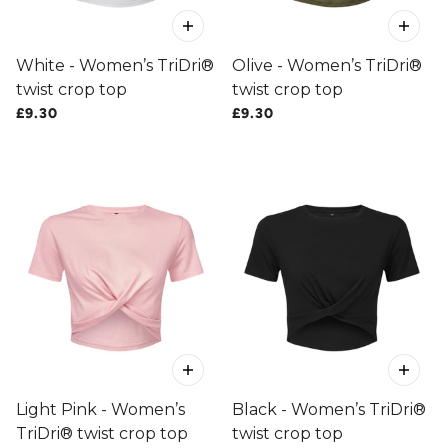
White - Women’s TriDri®
Olive - Women’s TriDri®
twist crop top
twist crop top
£9.30
£9.30
Light Pink - Women’s
Black - Women’s TriDri®
TriDri® twist crop top
twist crop top