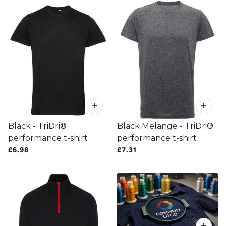
Black - TriDri®
Black Melange - TriDri®
performance t-shirt
performance t-shirt
£6.98
£7.31