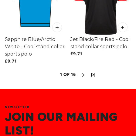
Sapphire Blue/Arctic
Jet Black/Fire Red - Cool
White - Cool stand collar
stand collar sports polo
sports polo
£9.71
£9.71
1 OF 16
NEWSLETTER
JOIN OUR MAILING
LIST!