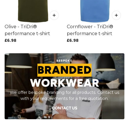
Olive - TriDri®
Cornflower - TriDri®
performance t-shirt
performance t-shirt
£6.98
£6.98
BESPOKE
BRANDED
WORKWEAR
We offer bespoke branding for all products. Contact us
with your requirements for a free quotation.
CONTACT US