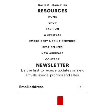
Contact information
RESOURCES
HOME
SHOP
FASHION
WORKWEAR
EMBROIDERY & PRINT SERVICES
BEST SELLERS
NEW ARRIVALS
CONTACT
NEWSLETTER
Be the first to receive updates on new
arrivals, special promos and sales.
Email address
This site is protected by hCaptcha and the h
English
Country selector