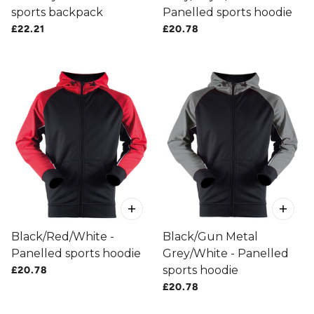
sports backpack
Panelled sports hoodie
£22.21
£20.78
Black/Red/White -
Black/Gun Metal
Panelled sports hoodie
Grey/White - Panelled
sports hoodie
£20.78
£20.78