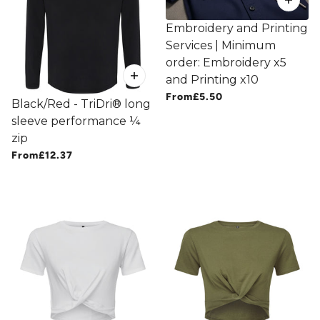
Embroidery and Printing
Services | Minimum
order: Embroidery x5
and Printing x10
From
£5.50
Black/Red - TriDri® long
sleeve performance ¼
zip
From
£12.37