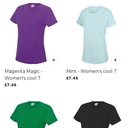
Magenta Magic -
Mint - Women's cool T
Women's cool T
£7.46
£7.46