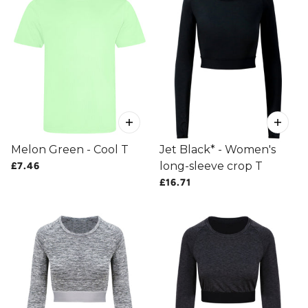
Melon Green - Cool T
Jet Black* - Women's
long-sleeve crop T
£7.46
£16.71