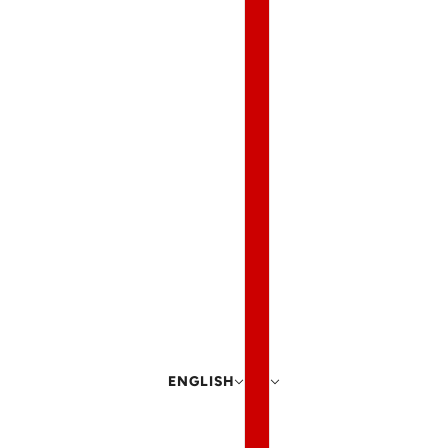
ENGLISH