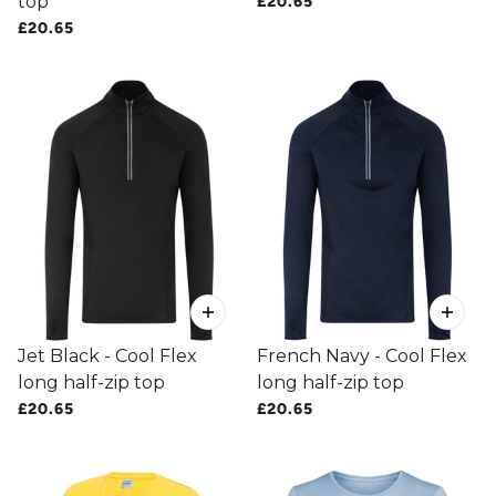
top
£20.65
£20.65
Jet Black - Cool Flex
French Navy - Cool Flex
long half-zip top
long half-zip top
£20.65
£20.65