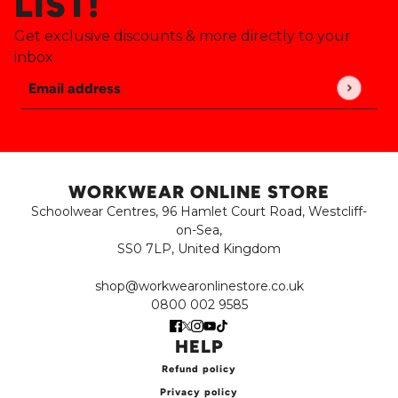
LIST!
Get exclusive discounts & more directly to your
inbox.
Email address
This site is protected by hCaptcha and the hCaptch
WORKWEAR ONLINE STORE
Schoolwear Centres, 96 Hamlet Court Road, Westcliff-
on-Sea,
SS0 7LP, United Kingdom
shop@workwearonlinestore.co.uk
0800 002 9585
HELP
Refund policy
Privacy policy