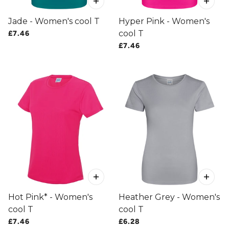
Jade - Women's cool T
Hyper Pink - Women's
cool T
£7.46
£7.46
Hot Pink* - Women's
Heather Grey - Women's
cool T
cool T
£7.46
£6.28