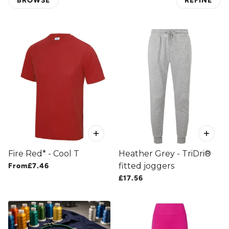
BROWSE
REFINE
 PAGINATION
Fire Red* - Cool T
Heather Grey - TriDri®
fitted joggers
From
£7.46
£17.56