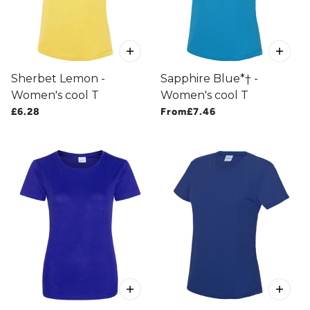
Sherbet Lemon -
Sapphire Blue*† -
Women's cool T
Women's cool T
£6.28
From
£7.46