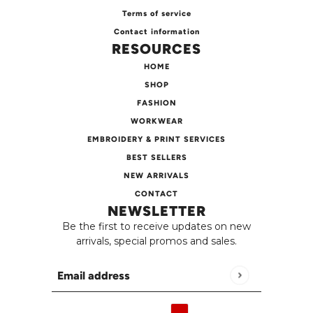
Terms of service
Contact information
RESOURCES
HOME
SHOP
FASHION
WORKWEAR
EMBROIDERY & PRINT SERVICES
BEST SELLERS
NEW ARRIVALS
CONTACT
NEWSLETTER
Be the first to receive updates on new
arrivals, special promos and sales.
Email address
This site is protected by hCaptcha and the h
English
Country selector