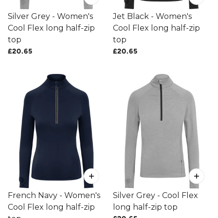
Silver Grey - Women's
Jet Black - Women's
Cool Flex long half-zip
Cool Flex long half-zip
top
top
£20.65
£20.65
French Navy - Women's
Silver Grey - Cool Flex
Cool Flex long half-zip
long half-zip top