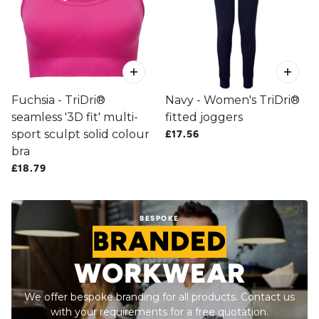
Fuchsia - TriDri®
Navy - Women's TriDri®
seamless '3D fit' multi-
fitted joggers
sport sculpt solid colour
£17.56
bra
£18.79
BESPOKE
BRANDED
WORKWEAR
We offer bespoke branding for all products. Contact us
with your requirements for a free quotation.