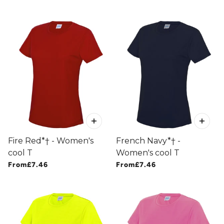
Fire Red*† - Women's
French Navy*† -
cool T
Women's cool T
From
£7.46
From
£7.46