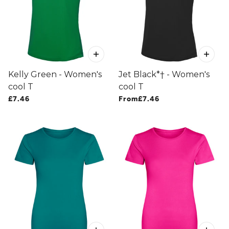
Kelly Green - Women's
Jet Black*† - Women's
cool T
cool T
£7.46
From
£7.46