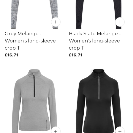
Grey Melange -
Black Slate Melange -
Women's long-sleeve
Women's long-sleeve
crop T
crop T
£16.71
£16.71