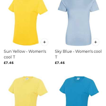
Sun Yellow - Women's
Sky Blue - Women's cool
cool T
T
£7.46
£7.46