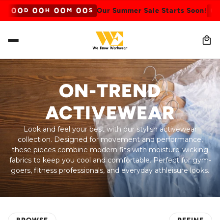
0
0
0
0
0
0
0
0
0
0
n!
Our Summer Sale Starts Soon!
D
H
M
S
ON-TREND
ACTIVEWEAR
Look and feel your best with our stylish activewear
collection. Designed for movement and performance,
these pieces combine modern fits with moisture-wicking
fabrics to keep you cool and comfortable. Perfect for gym-
goers, fitness professionals, and everyday athleisure looks.