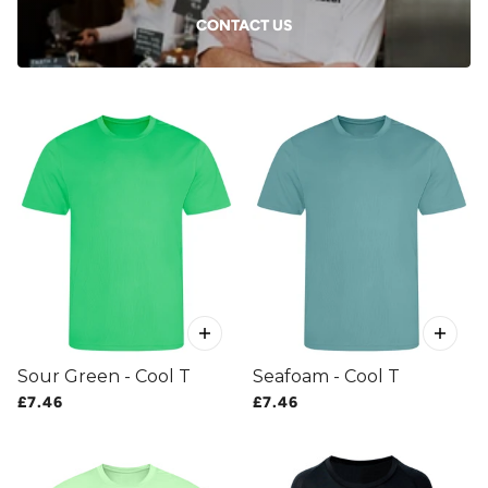
CONTACT US
Sour Green - Cool T
Seafoam - Cool T
£7.46
£7.46