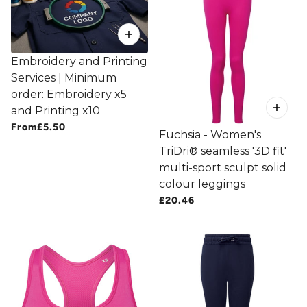
Embroidery and Printing
Services | Minimum
order: Embroidery x5
and Printing x10
From
£5.50
Fuchsia - Women's
TriDri® seamless '3D fit'
multi-sport sculpt solid
colour leggings
£20.46