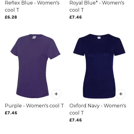
Reflex Blue - Women's
Royal Blue* - Women's
cool T
cool T
£6.28
£7.46
Purple - Women's cool T
Oxford Navy - Women's
cool T
£7.46
£7.46