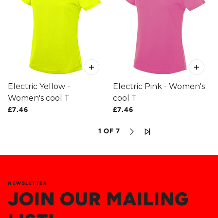
Electric Yellow -
Electric Pink - Women's
Women's cool T
cool T
£7.46
£7.46
1 OF 7
NEWSLETTER
JOIN OUR MAILING