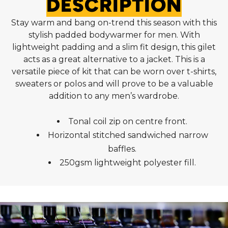
DESCRIPTION
Stay warm and bang on-trend this season with this
stylish padded bodywarmer for men. With
lightweight padding and a slim fit design, this gilet
acts as a great alternative to a jacket. This is a
versatile piece of kit that can be worn over t-shirts,
sweaters or polos and will prove to be a valuable
addition to any men’s wardrobe.
Tonal coil zip on centre front.
Horizontal stitched sandwiched narrow
baffles.
250gsm lightweight polyester fill.