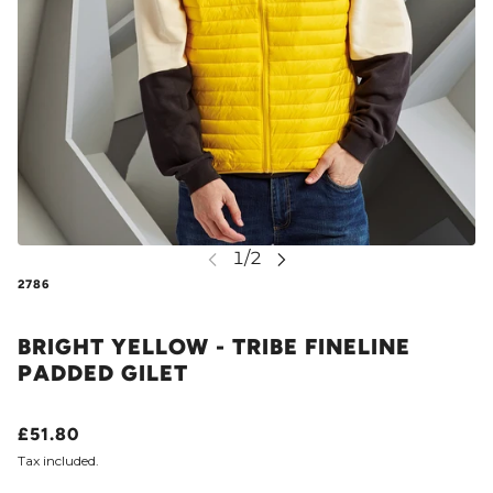
2786
BRIGHT YELLOW - TRIBE FINELINE
PADDED GILET
£51.80
Tax included.