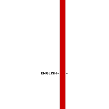
ENGLISH