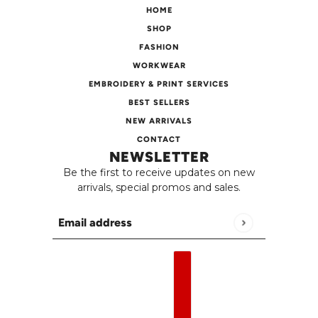
HOME
SHOP
FASHION
WORKWEAR
EMBROIDERY & PRINT SERVICES
BEST SELLERS
NEW ARRIVALS
CONTACT
NEWSLETTER
Be the first to receive updates on new
arrivals, special promos and sales.
Email address
This site is protected by hCaptcha and the h
English
Country selector