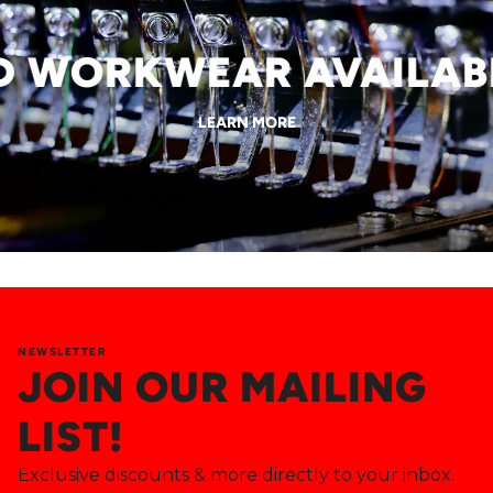
WORKWEAR AVAILABLE
LEARN MORE
NEWSLETTER
JOIN OUR MAILING
LIST!
Exclusive discounts & more directly to your inbox.