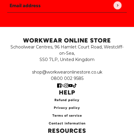
Email address
This site is protected by hCaptcha and the hCaptch
WORKWEAR ONLINE STORE
Schoolwear Centres, 96 Hamlet Court Road, Westcliff-
on-Sea,
SS0 7LP, United Kingdom
shop@workwearonlinestore.co.uk
0800 002 9585
HELP
Refund policy
Privacy policy
Terms of service
Contact information
RESOURCES