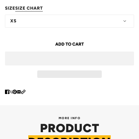
SIZE
SIZE CHART
XS
ADD TO CART
MORE INFO
PRODUCT