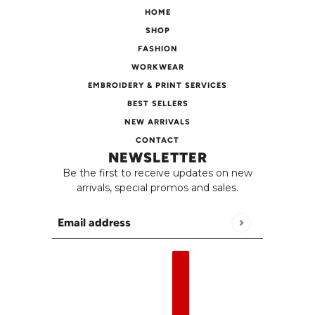
HOME
SHOP
FASHION
WORKWEAR
EMBROIDERY & PRINT SERVICES
BEST SELLERS
NEW ARRIVALS
CONTACT
NEWSLETTER
Be the first to receive updates on new
arrivals, special promos and sales.
Email address
This site is protected by hCaptcha and the h
English
Country selector