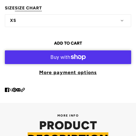
SIZE
SIZE CHART
XS
ADD TO CART
More payment options
MORE INFO
PRODUCT