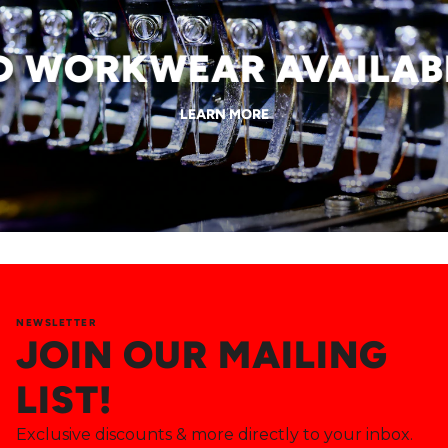
WORKWEAR AVAILABLE
LEARN MORE
NEWSLETTER
JOIN OUR MAILING
LIST!
Exclusive discounts & more directly to your inbox.