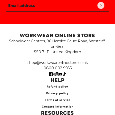
Email address
This site is protected by hCaptcha and the hCaptch
WORKWEAR ONLINE STORE
Schoolwear Centres, 96 Hamlet Court Road, Westcliff-
on-Sea,
SS0 7LP, United Kingdom
shop@workwearonlinestore.co.uk
0800 002 9585
HELP
Refund policy
Privacy policy
Terms of service
Contact information
RESOURCES