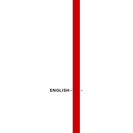
ENGLISH