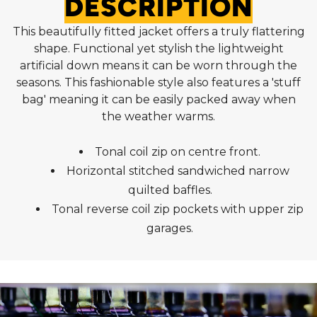
DESCRIPTION
This beautifully fitted jacket offers a truly flattering
shape. Functional yet stylish the lightweight
artificial down means it can be worn through the
seasons. This fashionable style also features a 'stuff
bag' meaning it can be easily packed away when
the weather warms.
Tonal coil zip on centre front.
Horizontal stitched sandwiched narrow
quilted baffles.
Tonal reverse coil zip pockets with upper zip
garages.