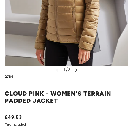
2786
CLOUD PINK - WOMEN'S TERRAIN
PADDED JACKET
£49.83
Tax included.