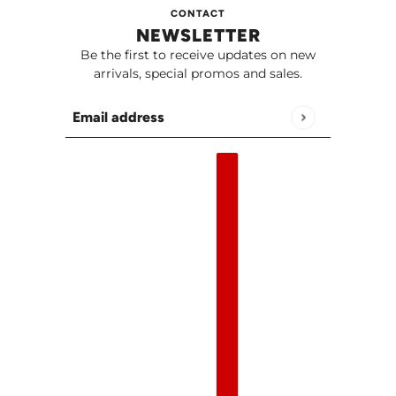
CONTACT
NEWSLETTER
Be the first to receive updates on new
arrivals, special promos and sales.
Email address
This site is protected by hCaptcha and the h
English
Country selector