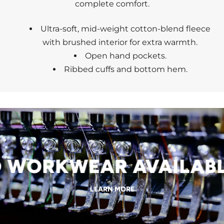
complete comfort.
Ultra-soft, mid-weight cotton-blend fleece
with brushed interior for extra warmth.
Open hand pockets.
Ribbed cuffs and bottom hem.
WORKWEAR AVAILABLE
LEARN MORE