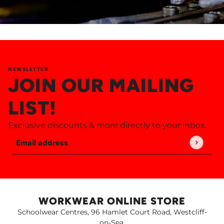
NEWSLETTER
JOIN OUR MAILING
LIST!
Exclusive discounts & more directly to your inbox.
Email address
This site is protected by hCaptcha and the hCaptch
WORKWEAR ONLINE STORE
Schoolwear Centres, 96 Hamlet Court Road, Westcliff-
on-Sea,