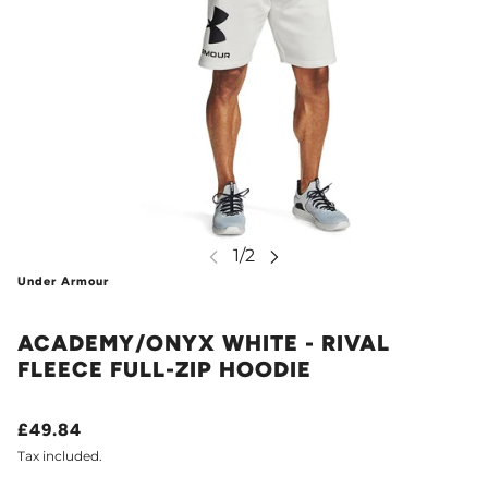
Under Armour
ACADEMY/ONYX WHITE - RIVAL
FLEECE FULL-ZIP HOODIE
£49.84
Tax included.