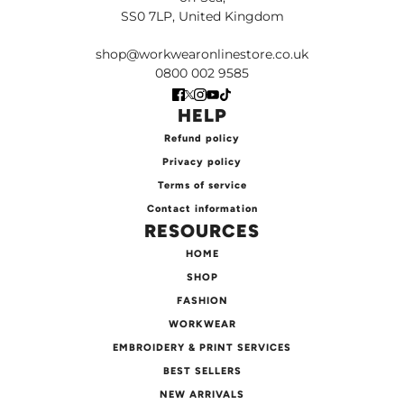
SS0 7LP, United Kingdom
shop@workwearonlinestore.co.uk
0800 002 9585
HELP
Refund policy
Privacy policy
Terms of service
Contact information
RESOURCES
HOME
SHOP
FASHION
WORKWEAR
EMBROIDERY & PRINT SERVICES
BEST SELLERS
NEW ARRIVALS