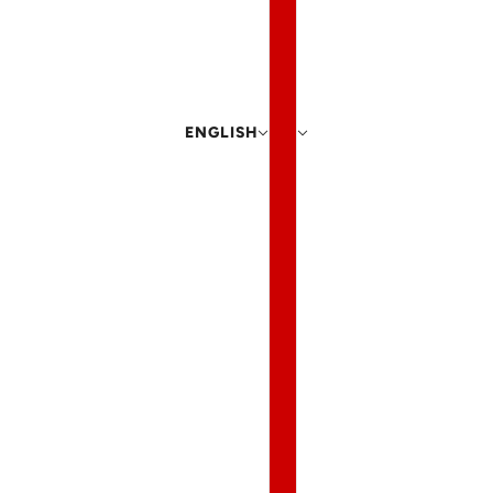
ENGLISH