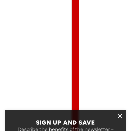
SIGN UP AND SAVE
Describe the benefits of the newsletter –