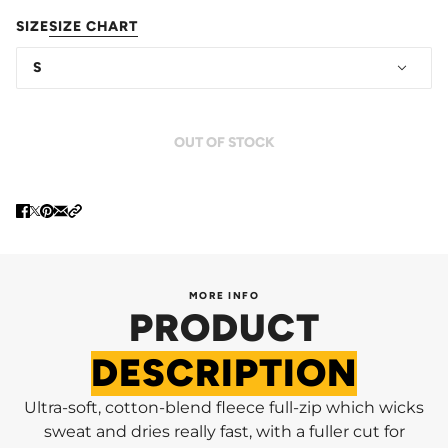
SIZE
SIZE CHART
S
OUT OF STOCK
MORE INFO
PRODUCT
DESCRIPTION
Ultra-soft, cotton-blend fleece full-zip which wicks
sweat and dries really fast, with a fuller cut for