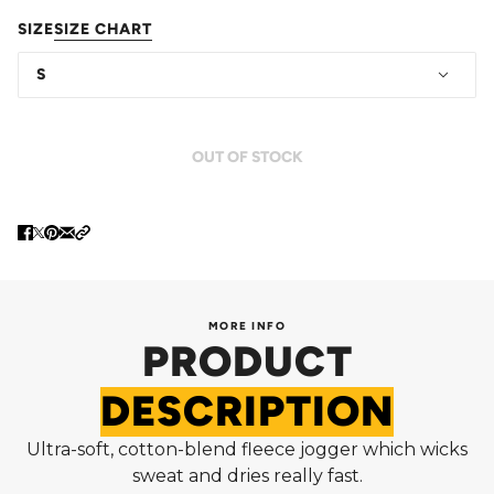
SIZE
SIZE CHART
S
OUT OF STOCK
MORE INFO
PRODUCT
DESCRIPTION
Ultra-soft, cotton-blend fleece jogger which wicks
sweat and dries really fast.