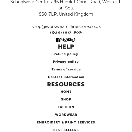
Schoolwear Centres, 96 Hamlet Court Road, Westcliff-
on-Sea,
SS0 7LP, United Kingdom
shop@workwearonlinestore.co.uk
0800 002 9585
HELP
Refund policy
Privacy policy
Terms of service
Contact information
RESOURCES
HOME
SHOP
FASHION
WORKWEAR
EMBROIDERY & PRINT SERVICES
BEST SELLERS