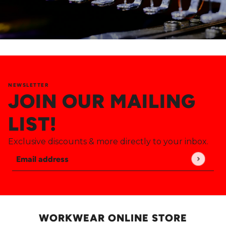
NEWSLETTER
JOIN OUR MAILING
LIST!
Exclusive discounts & more directly to your inbox.
Email address
This site is protected by hCaptcha and the hCaptch
WORKWEAR ONLINE STORE