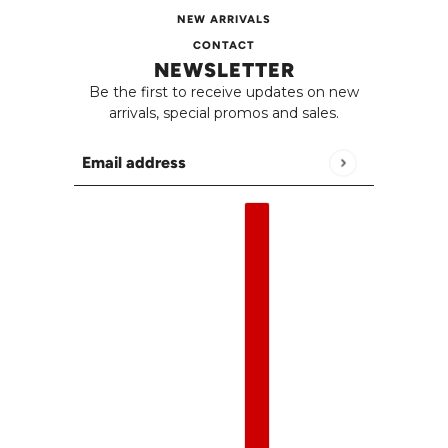
NEW ARRIVALS
CONTACT
NEWSLETTER
Be the first to receive updates on new
arrivals, special promos and sales.
Email address
This site is protected by hCaptcha and the h
English
Country selector