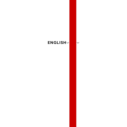
ENGLISH