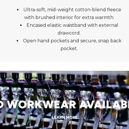
Ultra-soft, mid-weight cotton-blend fleece
with brushed interior for extra warmth.
Encased elastic waistband with external
drawcord.
Open hand pockets and secure, snap back
pocket.
WORKWEAR AVAILABLE
LEARN MORE