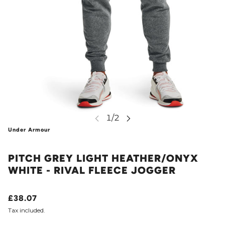
Under Armour
PITCH GREY LIGHT HEATHER/ONYX
WHITE - RIVAL FLEECE JOGGER
£38.07
Tax included.