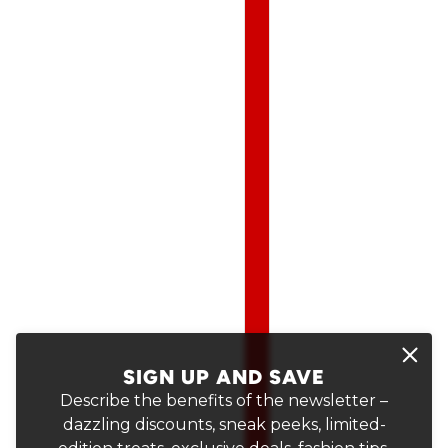
SIGN UP AND SAVE
Describe the benefits of the newsletter –
dazzling discounts, sneak peeks, limited-