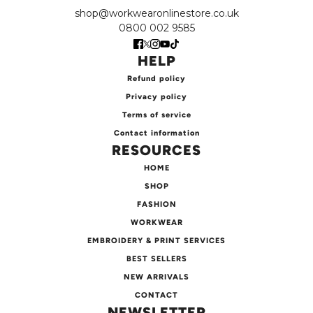
shop@workwearonlinestore.co.uk
0800 002 9585
HELP
Refund policy
Privacy policy
Terms of service
Contact information
RESOURCES
HOME
SHOP
FASHION
WORKWEAR
EMBROIDERY & PRINT SERVICES
BEST SELLERS
NEW ARRIVALS
CONTACT
NEWSLETTER