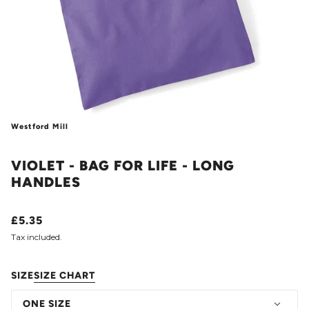
Westford Mill
VIOLET - BAG FOR LIFE - LONG
HANDLES
£5.35
Tax included.
SIZE
SIZE CHART
ONE SIZE