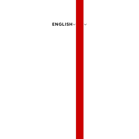
ENGLISH