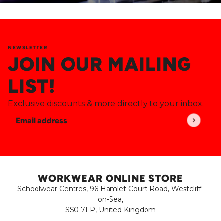
NEWSLETTER
JOIN OUR MAILING
LIST!
Exclusive discounts & more directly to your inbox.
Email address
This site is protected by hCaptcha and the hCaptch
WORKWEAR ONLINE STORE
Schoolwear Centres, 96 Hamlet Court Road, Westcliff-
on-Sea,
SS0 7LP, United Kingdom