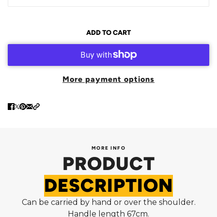
ADD TO CART
More payment options
MORE INFO
PRODUCT
DESCRIPTION
Can be carried by hand or over the shoulder.
Handle length 67cm.