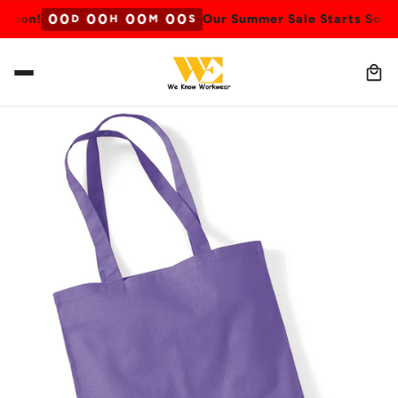
0
0
0
0
0
0
0
0
Soon!
Our Summer Sale Starts Soon!
D
H
M
S