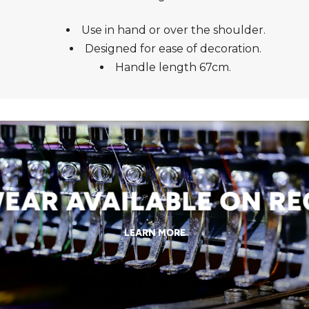
Use in hand or over the shoulder.
Designed for ease of decoration.
Handle length 67cm.
R AVAILABLE ON REQ
LEARN MORE