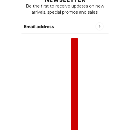
Be the first to receive updates on new
arrivals, special promos and sales.
Email address
This site is protected by hCaptcha and the h
English
Country selector