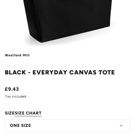
Westford Mill
BLACK - EVERYDAY CANVAS TOTE
£9.43
Tax included.
SIZE
SIZE CHART
ONE SIZE