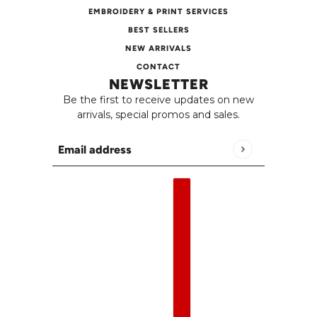
EMBROIDERY & PRINT SERVICES
BEST SELLERS
NEW ARRIVALS
CONTACT
NEWSLETTER
Be the first to receive updates on new
arrivals, special promos and sales.
Email address
This site is protected by hCaptcha and the h
English
Country selector