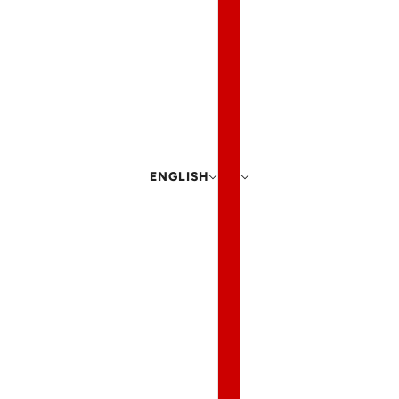
ENGLISH