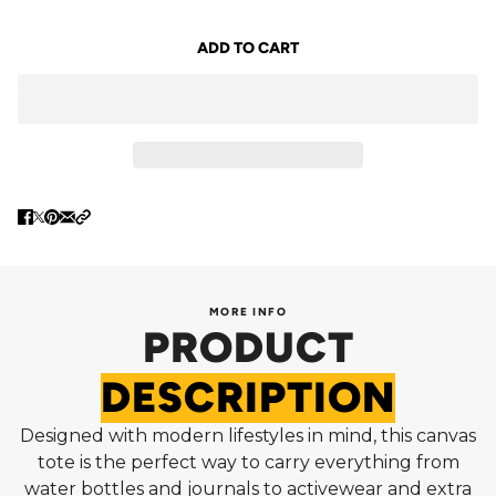
ADD TO CART
MORE INFO
PRODUCT
DESCRIPTION
Designed with modern lifestyles in mind, this canvas
tote is the perfect way to carry everything from
water bottles and journals to activewear and extra