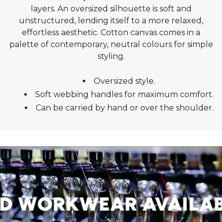
layers. An oversized silhouette is soft and
unstructured, lending itself to a more relaxed,
effortless aesthetic. Cotton canvas comes in a
palette of contemporary, neutral colours for simple
styling.
Oversized style.
Soft webbing handles for maximum comfort.
Can be carried by hand or over the shoulder.
 WORKWEAR AVAILABL