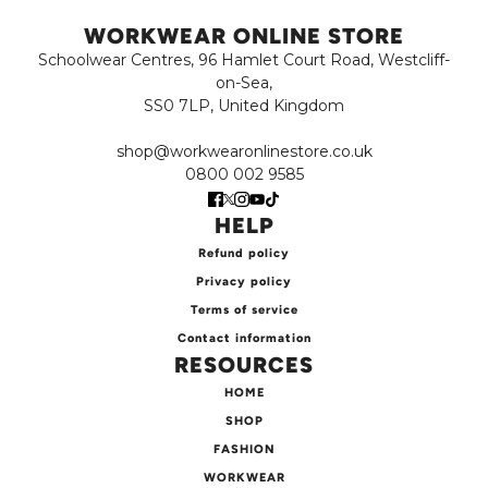
WORKWEAR ONLINE STORE
Schoolwear Centres, 96 Hamlet Court Road, Westcliff-
on-Sea,
SS0 7LP, United Kingdom
shop@workwearonlinestore.co.uk
0800 002 9585
HELP
Refund policy
Privacy policy
Terms of service
Contact information
RESOURCES
HOME
SHOP
FASHION
WORKWEAR