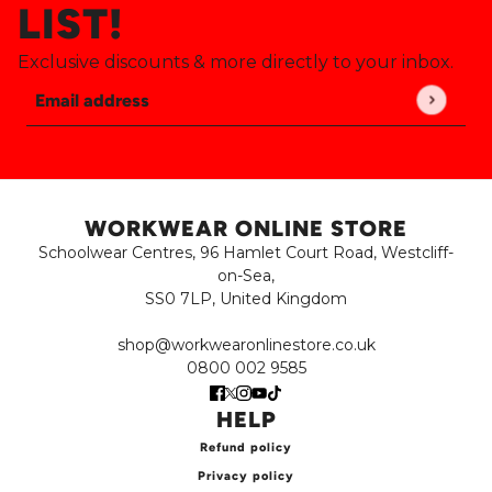
LIST!
Exclusive discounts & more directly to your inbox.
Email address
This site is protected by hCaptcha and the hCaptch
WORKWEAR ONLINE STORE
Schoolwear Centres, 96 Hamlet Court Road, Westcliff-
on-Sea,
SS0 7LP, United Kingdom
shop@workwearonlinestore.co.uk
0800 002 9585
HELP
Refund policy
Privacy policy