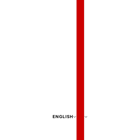
ENGLISH