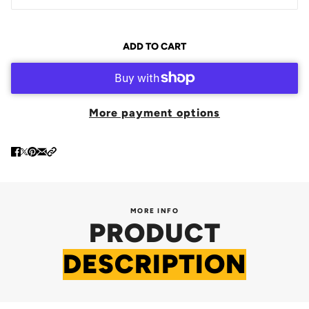
ADD TO CART
More payment options
MORE INFO
PRODUCT
DESCRIPTION