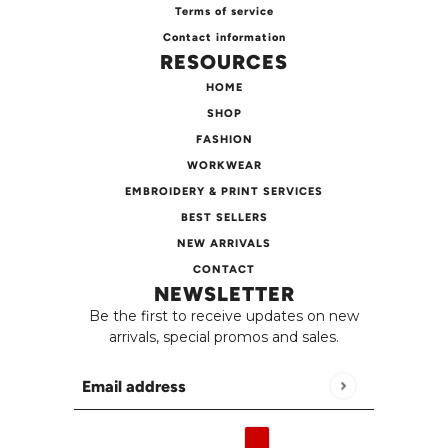
Terms of service
Contact information
RESOURCES
HOME
SHOP
FASHION
WORKWEAR
EMBROIDERY & PRINT SERVICES
BEST SELLERS
NEW ARRIVALS
CONTACT
NEWSLETTER
Be the first to receive updates on new
arrivals, special promos and sales.
Email address
This site is protected by hCaptcha and the h
English
Country selector