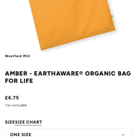
Westford Mill
AMBER - EARTHAWARE® ORGANIC BAG
FOR LIFE
£6.75
Tax included.
SIZE
SIZE CHART
ONE SIZE