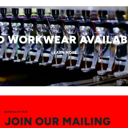
WORKWEAR AVAILABLE
LEARN MORE
NEWSLETTER
JOIN OUR MAILING