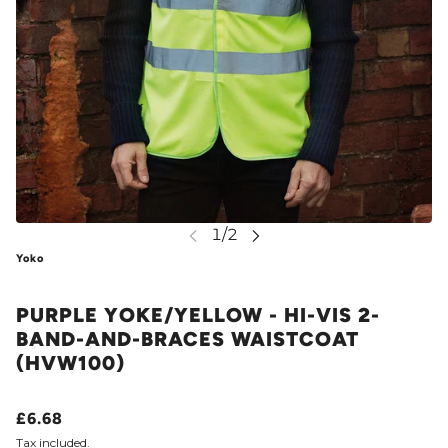
Yoko
PURPLE YOKE/YELLOW - HI-VIS 2-
BAND-AND-BRACES WAISTCOAT
(HVW100)
£6.68
Tax included.