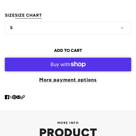
SIZE
SIZE CHART
S
ADD TO CART
More payment options
MORE INFO
PRODUCT