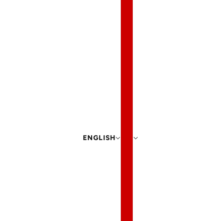
ENGLISH