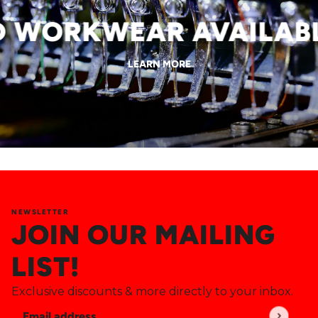
WORKWEAR AVAILABLE
LEARN MORE
NEWSLETTER
JOIN OUR MAILING
LIST!
Exclusive discounts & more directly to your inbox.