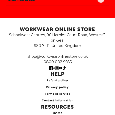
Email address
This site is protected by hCaptcha and the hCaptch
WORKWEAR ONLINE STORE
Schoolwear Centres, 96 Hamlet Court Road, Westcliff-
on-Sea,
SS0 7LP, United Kingdom
shop@workwearonlinestore.co.uk
0800 002 9585
HELP
Refund policy
Privacy policy
Terms of service
Contact information
RESOURCES
HOME