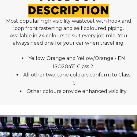
DESCRIPTION
Most popular high visibility waistcoat with hook and
loop front fastening and self coloured piping.
Available in 24 colours to suit every job role. You
always need one for your car when travelling.
Yellow, Orange and Yellow/Orange - EN
ISO20471 Class 2.
All other two-tone colours conform to Class
1.
Other colours provide enhanced visibility.