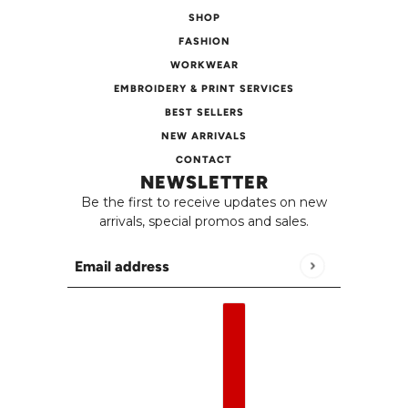
SHOP
FASHION
WORKWEAR
EMBROIDERY & PRINT SERVICES
BEST SELLERS
NEW ARRIVALS
CONTACT
NEWSLETTER
Be the first to receive updates on new
arrivals, special promos and sales.
Email address
This site is protected by hCaptcha and the h
English
Country selector