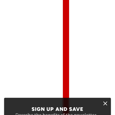
SIGN UP AND SAVE