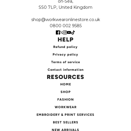
on-Sea,
SS0 7LP, United Kingdom
shop@workwearonlinestore.co.uk
0800 002 9585
HELP
Refund policy
Privacy policy
Terms of service
Contact information
RESOURCES
HOME
SHOP
FASHION
WORKWEAR
EMBROIDERY & PRINT SERVICES
BEST SELLERS
NEW ARRIVALS