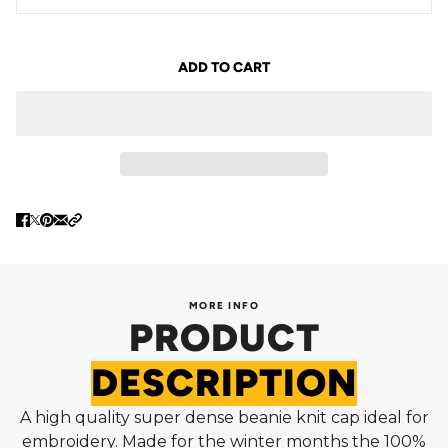
ADD TO CART
MORE INFO
PRODUCT
DESCRIPTION
A high quality super dense beanie knit cap ideal for
embroidery. Made for the winter months the 100%