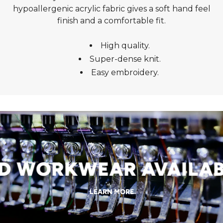
hypoallergenic acrylic fabric gives a soft hand feel
finish and a comfortable fit.
High quality.
Super-dense knit.
Easy embroidery.
WORKWEAR AVAILABLE
LEARN MORE