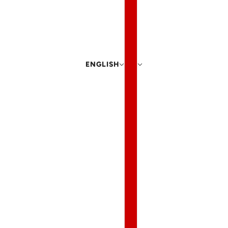
ENGLISH