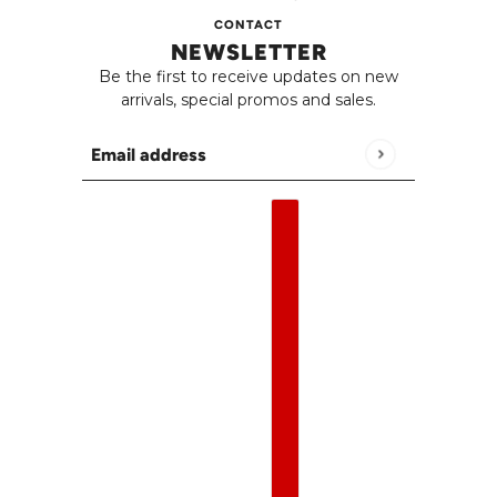
CONTACT
NEWSLETTER
Be the first to receive updates on new
arrivals, special promos and sales.
Email address
This site is protected by hCaptcha and the h
English
Country selector