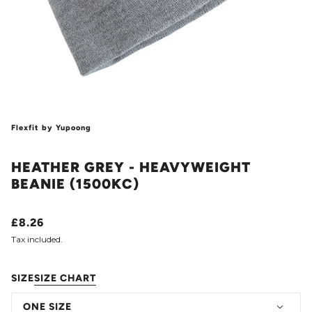
Flexfit by Yupoong
HEATHER GREY - HEAVYWEIGHT
BEANIE (1500KC)
£8.26
Tax included.
SIZE
SIZE CHART
ONE SIZE