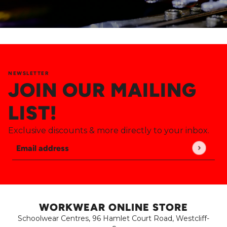
NEWSLETTER
JOIN OUR MAILING
LIST!
Exclusive discounts & more directly to your inbox.
Email address
This site is protected by hCaptcha and the hCaptch
WORKWEAR ONLINE STORE
Schoolwear Centres, 96 Hamlet Court Road, Westcliff-