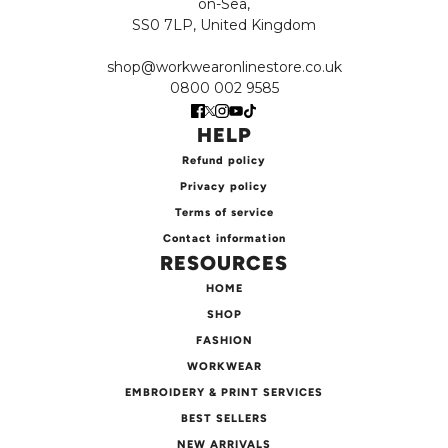
on-Sea,
SS0 7LP, United Kingdom
shop@workwearonlinestore.co.uk
0800 002 9585
HELP
Refund policy
Privacy policy
Terms of service
Contact information
RESOURCES
HOME
SHOP
FASHION
WORKWEAR
EMBROIDERY & PRINT SERVICES
BEST SELLERS
NEW ARRIVALS