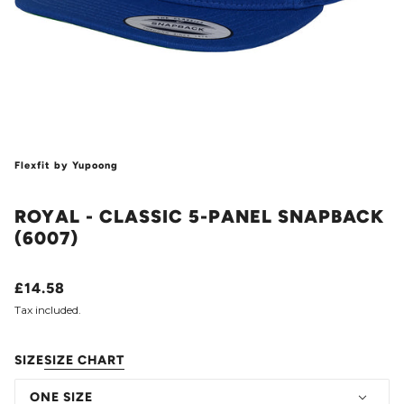
Flexfit by Yupoong
ROYAL - CLASSIC 5-PANEL SNAPBACK
(6007)
£14.58
Tax included.
SIZE
SIZE CHART
ONE SIZE