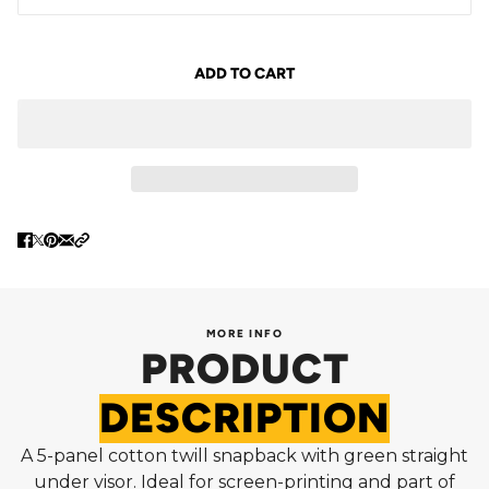
ADD TO CART
MORE INFO
PRODUCT
DESCRIPTION
A 5-panel cotton twill snapback with green straight
under visor. Ideal for screen-printing and part of