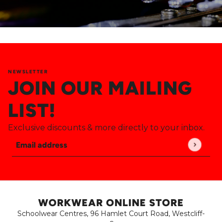
NEWSLETTER
JOIN OUR MAILING
LIST!
Exclusive discounts & more directly to your inbox.
Email address
This site is protected by hCaptcha and the hCaptch
WORKWEAR ONLINE STORE
Schoolwear Centres, 96 Hamlet Court Road, Westcliff-