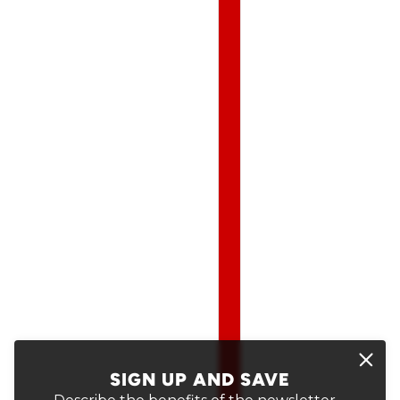
SIGN UP AND SAVE