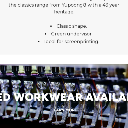
the classics range from Yupoong® with a 43 year
heritage.
Classic shape.
Green undervisor.
Ideal for screenprinting.
 WORKWEAR AVAILABL
LEARN MORE