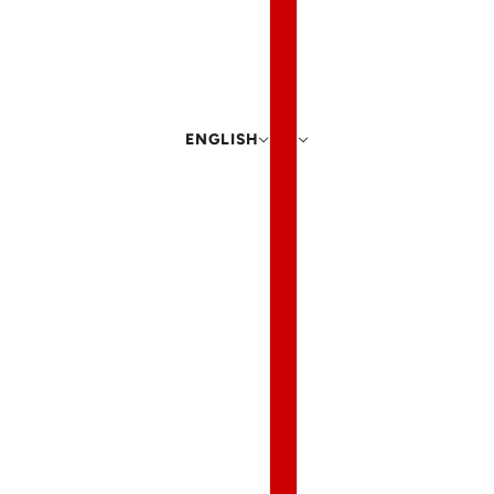
ENGLISH