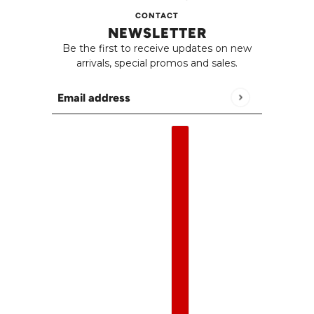
CONTACT
NEWSLETTER
Be the first to receive updates on new
arrivals, special promos and sales.
Email address
This site is protected by hCaptcha and the h
English
Country selector