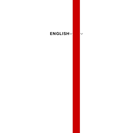
ENGLISH