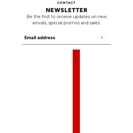
CONTACT
NEWSLETTER
Be the first to receive updates on new
arrivals, special promos and sales.
Email address
This site is protected by hCaptcha and the h
English
Country selector