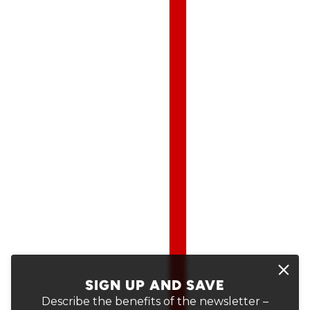
SIGN UP AND SAVE
Describe the benefits of the newsletter –