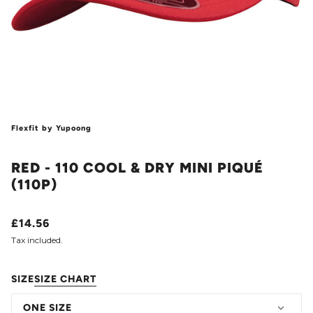
Flexfit by Yupoong
RED - 110 COOL & DRY MINI PIQUÉ
(110P)
£14.56
Tax included.
SIZE
SIZE CHART
ONE SIZE