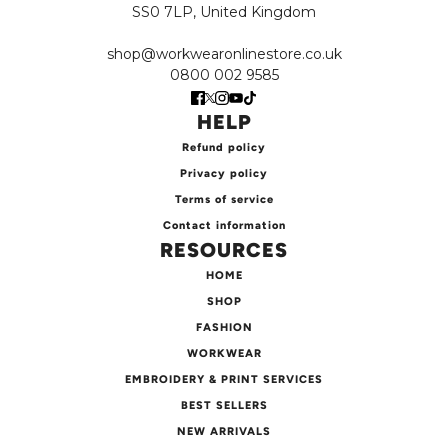
SS0 7LP, United Kingdom
shop@workwearonlinestore.co.uk
0800 002 9585
HELP
Refund policy
Privacy policy
Terms of service
Contact information
RESOURCES
HOME
SHOP
FASHION
WORKWEAR
EMBROIDERY & PRINT SERVICES
BEST SELLERS
NEW ARRIVALS