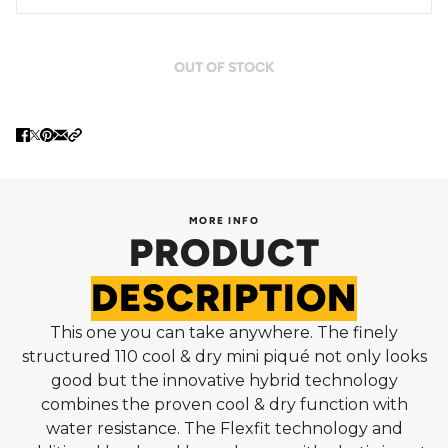
OUT OF STOCK
MORE INFO
PRODUCT
DESCRIPTION
This one you can take anywhere. The finely
structured 110 cool & dry mini piqué not only looks
good but the innovative hybrid technology
combines the proven cool & dry function with
water resistance. The Flexfit technology and