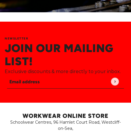
NEWSLETTER
JOIN OUR MAILING
LIST!
Exclusive discounts & more directly to your inbox.
Email address
This site is protected by hCaptcha and the hCaptch
WORKWEAR ONLINE STORE
Schoolwear Centres, 96 Hamlet Court Road, Westcliff-
on-Sea,