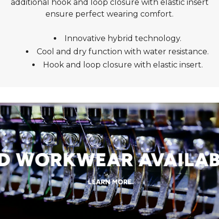
additional hook and loop closure with elastic insert
ensure perfect wearing comfort.
Innovative hybrid technology.
Cool and dry function with water resistance.
Hook and loop closure with elastic insert.
 WORKWEAR AVAILABL
LEARN MORE