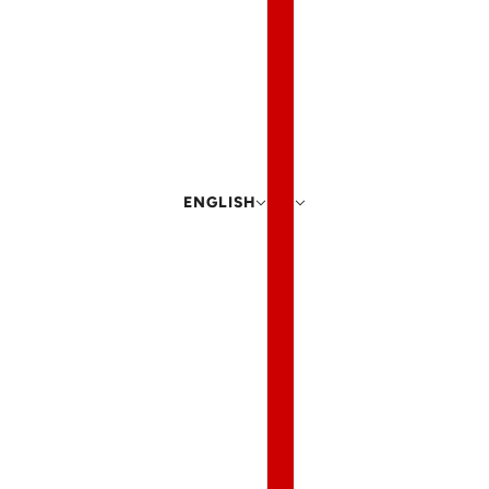
ENGLISH