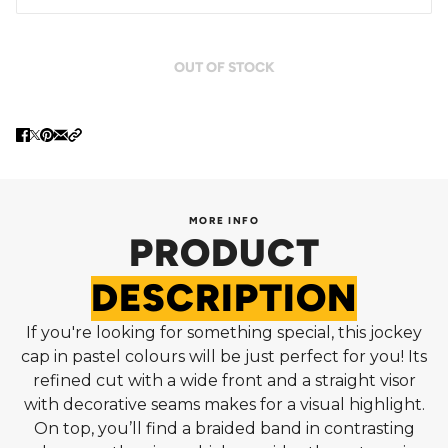
OUT OF STOCK
MORE INFO
PRODUCT
DESCRIPTION
If you're looking for something special, this jockey
cap in pastel colours will be just perfect for you! Its
refined cut with a wide front and a straight visor
with decorative seams makes for a visual highlight.
On top, you’ll find a braided band in contrasting