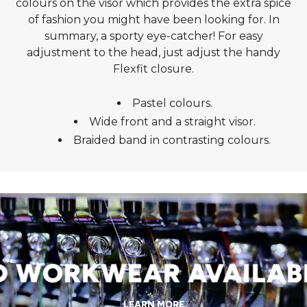
colours on the visor which provides the extra spice
of fashion you might have been looking for. In
summary, a sporty eye-catcher! For easy
adjustment to the head, just adjust the handy
Flexfit closure.
Pastel colours.
Wide front and a straight visor.
Braided band in contrasting colours.
WORKWEAR AVAILABLE
LEARN MORE