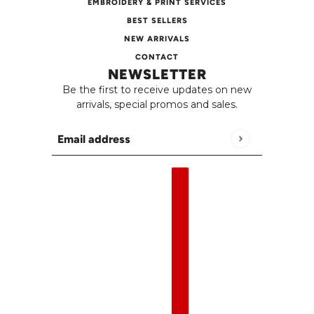
EMBROIDERY & PRINT SERVICES
BEST SELLERS
NEW ARRIVALS
CONTACT
NEWSLETTER
Be the first to receive updates on new
arrivals, special promos and sales.
Email address
This site is protected by hCaptcha and the h
English
Country selector