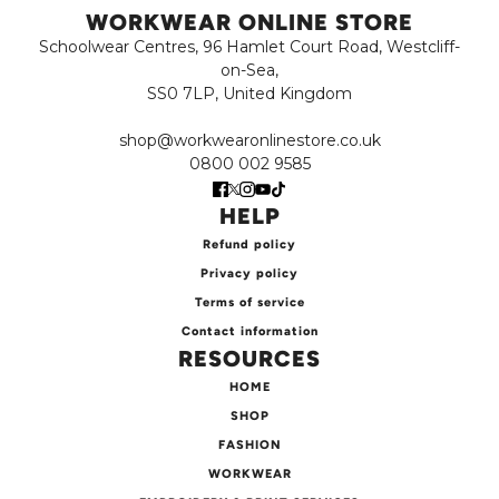
WORKWEAR ONLINE STORE
Schoolwear Centres, 96 Hamlet Court Road, Westcliff-
on-Sea,
SS0 7LP, United Kingdom
shop@workwearonlinestore.co.uk
0800 002 9585
HELP
Refund policy
Privacy policy
Terms of service
Contact information
RESOURCES
HOME
SHOP
FASHION
WORKWEAR