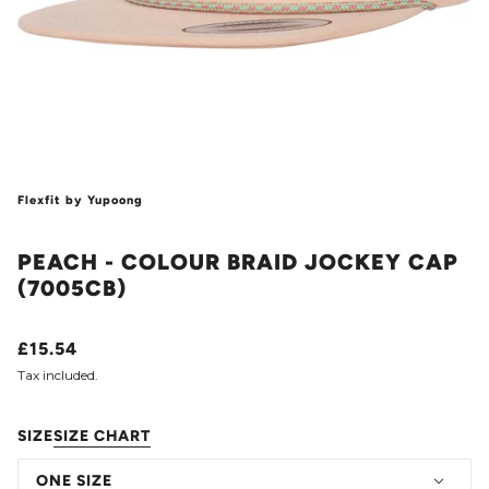
Flexfit by Yupoong
PEACH - COLOUR BRAID JOCKEY CAP
(7005CB)
£15.54
Tax included.
SIZE
SIZE CHART
ONE SIZE